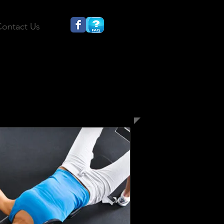
ontact Us