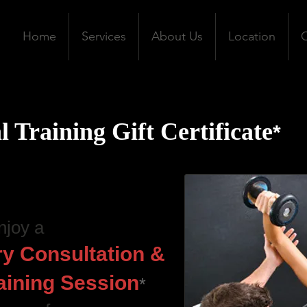
Home
Services
About Us
Location
C
l Training Gift Certificate
*
njoy a
y Consultation &
aining Session
*