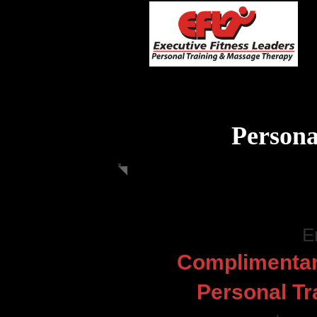
Persona
E
Complimentar
Personal Tr