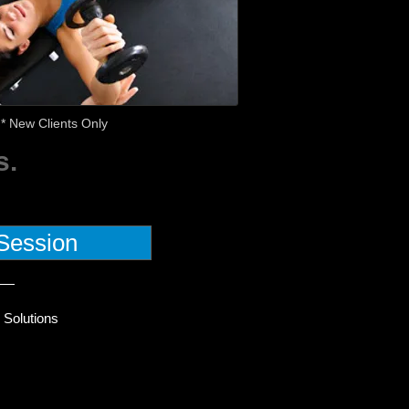
* New Clients Only
s.
Session
 Solutions