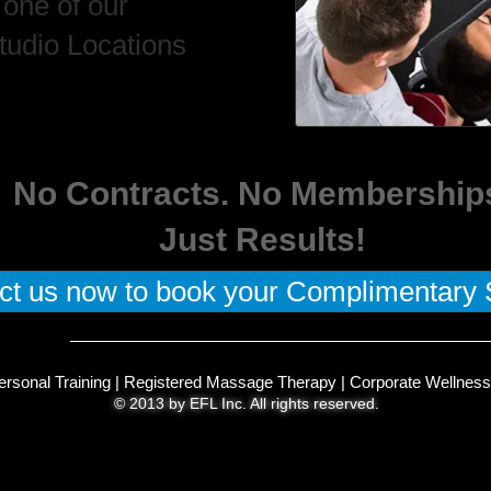
 one of our
tudio Locations
No Contracts. No Membership
Just Results!
ct us now to book your Complimentary 
ersonal Training
|
Registered Massage Therapy
|
Corporate Wellness
© 2013 by EFL Inc. All rights reserved.