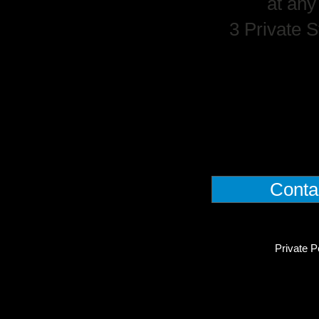
at any
3 Private S
Conta
Private P