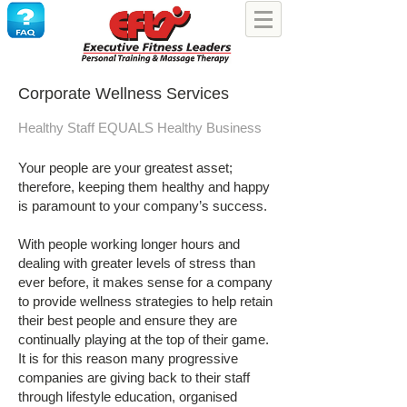
Corporate Wellness Services
Healthy Staff EQUALS Healthy Business
Your people are your greatest asset;
therefore, keeping them healthy and happy
is paramount to your company’s success.
With people working longer hours and
dealing with greater levels of stress than
ever before, it makes sense for a company
to provide wellness strategies to help retain
their best people and ensure they are
continually playing at the top of their game.
It is for this reason many progressive
companies are giving back to their staff
through lifestyle education, organised