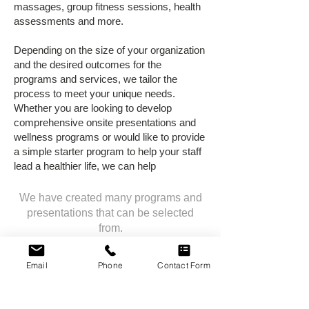
massages, group fitness sessions, health
assessments and more.
Depending on the size of your organization
and the desired outcomes for the
programs and services, we tailor the
process to meet your unique needs.
Whether you are looking to develop
comprehensive onsite presentations and
wellness programs or would like to provide
a simple starter program to help your staff
lead a healthier life, we can help
We have created many programs and
presentations that can be selected
from.
We would also love the opportunity to
discuss and create a customized option
Email
Phone
Contact Form
for your organization.