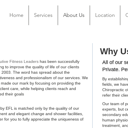
Home
Services
About Us
Location
C
Why U
About Us
utive Fitness Leaders
has been successfully
All of our 
ng to improve the quality of life of our clients
Private. Pe
e 2003. The word has spread about the
ctiveness and professionalism of our services. We
By establishin
 made our mark by focusing on providing the
fields, we ha
client care, while helping clients reach and
Chiropractic o
ed their goals
refer their clie
Our team of pr
 by EFL is matched only by the quality of our
experts, but c
ipment and elegant change and shower facilities,
secondary educ
r for you to fully appreciate the uniqueness of
human physiolog
treatment, an