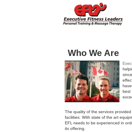
Who We Are
Exec
helpi
sinc
effe
have
best 
exce
The quality of the services provided
facilities. With state of the art equ
EFL needs to be experienced in orde
its offering.