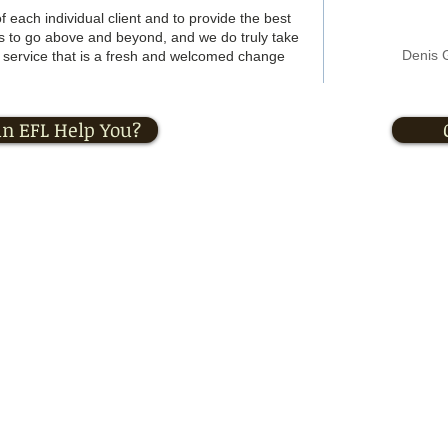
f each individual client and to provide the best
is to go above and beyond, and we do truly take
Denis 
of service that is a fresh and welcomed change
n EFL Help You?
ersonal Training
|
Registered Massage Therapy
|
Corporate Wellness
© 2013 by EFL Inc. All rights reserved.