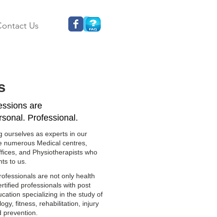
ontact Us
s
sessions are
rsonal. Professional.
g ourselves as experts in our
ve numerous Medical centres,
ffices, and Physiotherapists who
nts to us.
ofessionals are not only health
ertified professionals with post
ation specializing in the study of
y, fitness, rehabilitation, injury
d prevention.