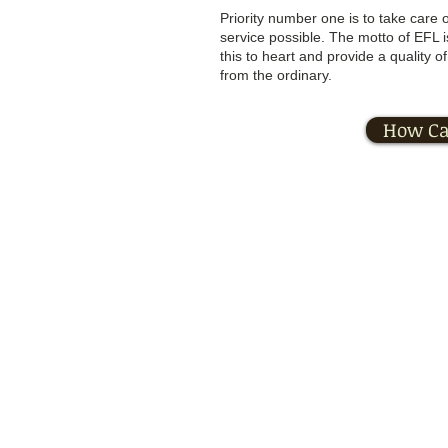
Priority number one is to take care o
service possible. The motto of EFL 
this to heart and provide a quality 
from the ordinary.
How Ca
Private P