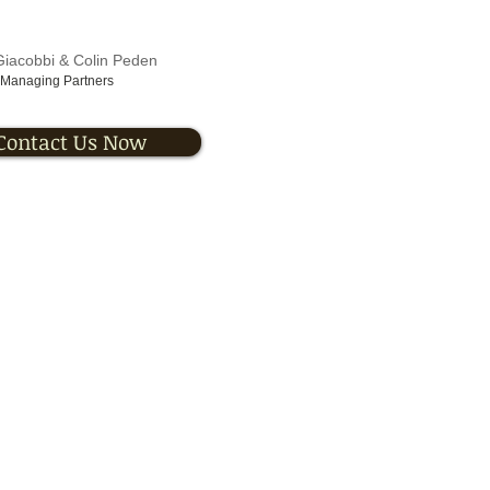
Giacobbi & Colin Peden
Managing Partners
Contact Us Now
 Solutions