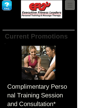
Current Promotions
Complimentary
Perso
nal Training Session
and Consultation*