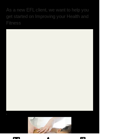
As a new EFL client, we want to help you
get started on Improving your Health and
Fitness